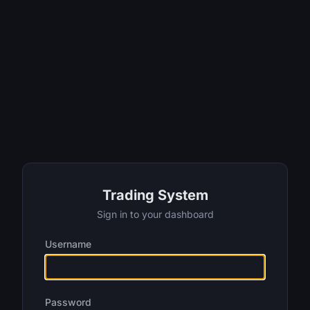
Trading System
Sign in to your dashboard
Username
Password